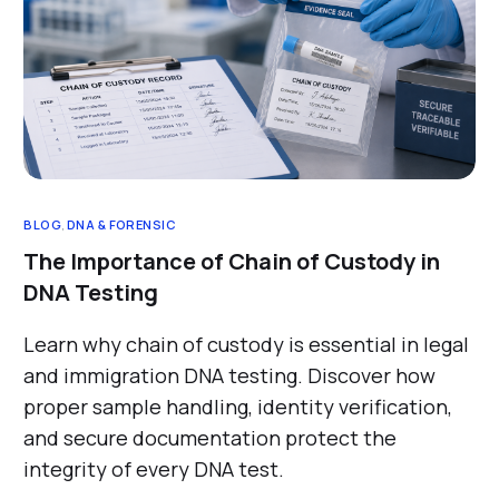
BLOG
,
DNA & FORENSIC
The Importance of Chain of Custody in
DNA Testing
Learn why chain of custody is essential in legal
and immigration DNA testing. Discover how
proper sample handling, identity verification,
and secure documentation protect the
integrity of every DNA test.