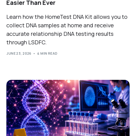
Easier Than Ever
Learn how the HomeTest DNA Kit allows you to
collect DNA samples at home and receive
accurate relationship DNA testing results
through LSDFC.
JUNE 23, 2026
4 MIN READ