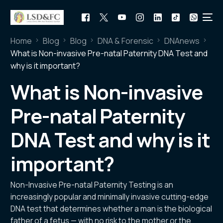
Home
Blog
Blog
DNA & Forensic
DNAnews
What is Non-invasive Pre-natal Paternity DNA Test and
why is it important?
What is Non-invasive
Pre-natal Paternity
DNA Test and why is it
important?
Non-Invasive Pre-natal Paternity Testing is an
increasingly popular and minimally invasive cutting-edge
DNA test that determines whether a man is the biological
father of a fetus — with no risk to the mother or the