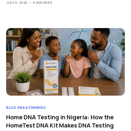
JULY 9, 2026
5 MIN READ
BLOG
,
DNA & FORENSIC
Home DNA Testing in Nigeria: How the
HomeTest DNA Kit Makes DNA Testing