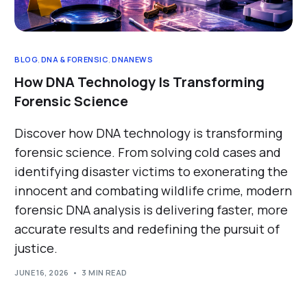
BLOG
,
DNA & FORENSIC
,
DNANEWS
How DNA Technology Is Transforming
Forensic Science
Discover how DNA technology is transforming
forensic science. From solving cold cases and
identifying disaster victims to exonerating the
innocent and combating wildlife crime, modern
forensic DNA analysis is delivering faster, more
accurate results and redefining the pursuit of
justice.
JUNE 16, 2026
3 MIN READ