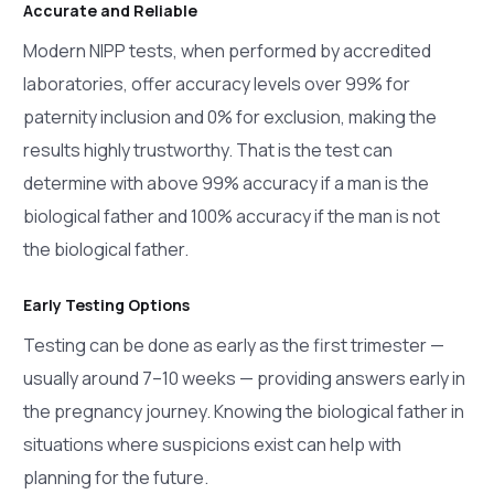
Accurate and Reliable
Modern NIPP tests, when performed by accredited
laboratories, offer accuracy levels over 99% for
paternity inclusion and 0% for exclusion, making the
results highly trustworthy. That is the test can
determine with above 99% accuracy if a man is the
biological father and 100% accuracy if the man is not
the biological father.
Early Testing Options
Testing can be done as early as the first trimester —
usually around 7–10 weeks — providing answers early in
the pregnancy journey. Knowing the biological father in
situations where suspicions exist can help with
planning for the future.