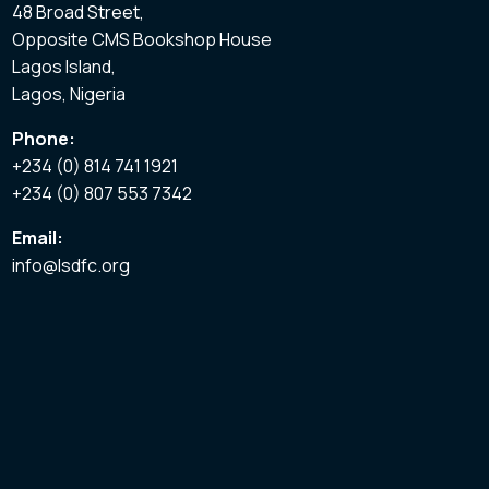
48 Broad Street,
Opposite CMS Bookshop House
Lagos Island,
Lagos, Nigeria
Phone:
+234 (0) 814 741 1921
+234 (0) 807 553 7342
Email:
info@lsdfc.org