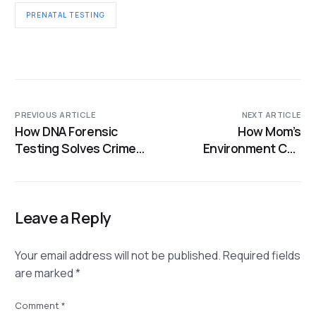
PRENATAL TESTING
PREVIOUS ARTICLE
NEXT ARTICLE
How DNA Forensic
How Mom’s
Testing Solves Crimes,
Environment Can
Confirms Family, and
Influence Baby’s
Identifies the
Genes
Unknown
Leave a Reply
Your email address will not be published.
Required fields
are marked
*
Comment
*