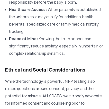
responsibility before the baby is born.
Healthcare Access:
When paternity is established,
the unborn child may qualify for additional health
benefits, specialized care or family medical history
tracking.
Peace of Mind:
Knowing the truth sooner can
significantly reduce anxiety, especially in uncertain or
complex relationship dynamics.
Ethical and Social Considerations
While the technology is powerful, NIPP testing also
raises questions around consent, privacy, and the
potential for misuse. At LSD&FC, we strongly advocate
for informed consent and counseling prior to