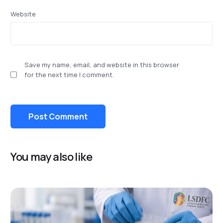
Website
Save my name, email, and website in this browser
for the next time I comment.
You may also like