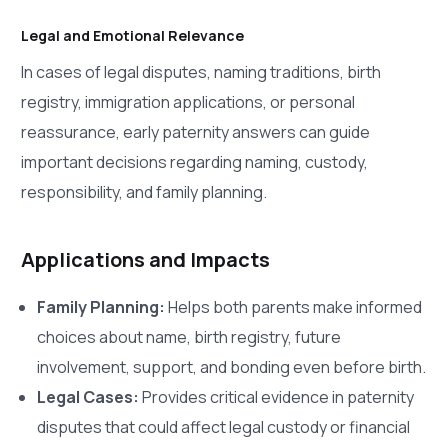
Legal and Emotional Relevance
In cases of legal disputes, naming traditions, birth
registry, immigration applications, or personal
reassurance, early paternity answers can guide
important decisions regarding naming, custody,
responsibility, and family planning.
Applications and Impacts
Family Planning:
Helps both parents make informed
choices about name, birth registry, future
involvement, support, and bonding even before birth.
Legal Cases:
Provides critical evidence in paternity
disputes that could affect legal custody or financial