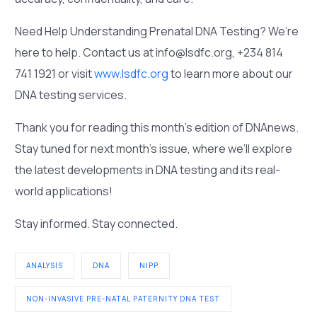
Need Help Understanding Prenatal DNA Testing? We’re
here to help. Contact us at info@lsdfc.org, +234 814
741 1921 or visit
www.lsdfc.org
to learn more about our
DNA testing services.
Thank you for reading this month’s edition of DNAnews.
Stay tuned for next month’s issue, where we’ll explore
the latest developments in DNA testing and its real-
world applications!
Stay informed. Stay connected.
ANALYSIS
DNA
NIPP
NON-INVASIVE PRE-NATAL PATERNITY DNA TEST