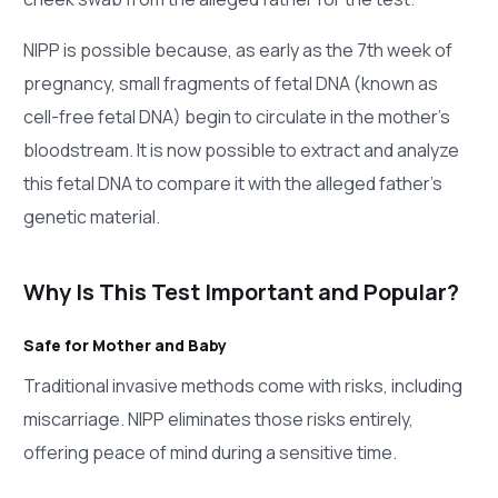
NIPP is possible because, as early as the 7th week of
pregnancy, small fragments of fetal DNA (known as
cell-free fetal DNA) begin to circulate in the mother’s
bloodstream. It is now possible to extract and analyze
this fetal DNA to compare it with the alleged father’s
genetic material.
Why Is This Test Important and Popular?
Safe for Mother and Baby
Traditional invasive methods come with risks, including
miscarriage. NIPP eliminates those risks entirely,
offering peace of mind during a sensitive time.