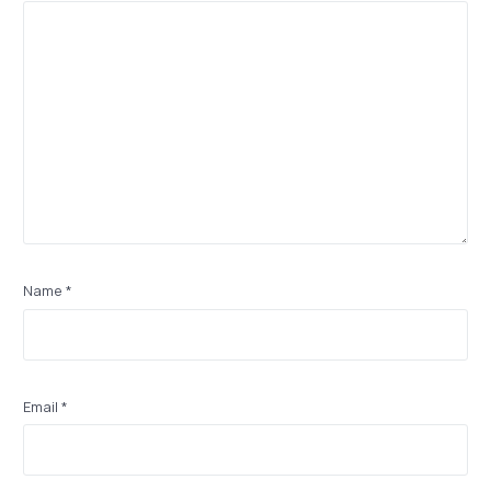
Name
*
Email
*