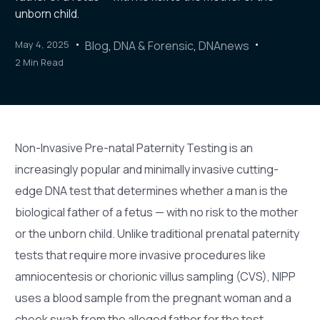
unborn child.
May 4, 2025
Blog
,
DNA & Forensic
,
DNAnews
2 Min Read
Non-Invasive Pre-natal Paternity Testing is an
increasingly popular and minimally invasive cutting-
edge DNA test that determines whether a man is the
biological father of a fetus — with no risk to the mother
or the unborn child. Unlike traditional prenatal paternity
tests that require more invasive procedures like
amniocentesis or chorionic villus sampling (CVS), NIPP
uses a blood sample from the pregnant woman and a
cheek swab from the alleged father for the test.