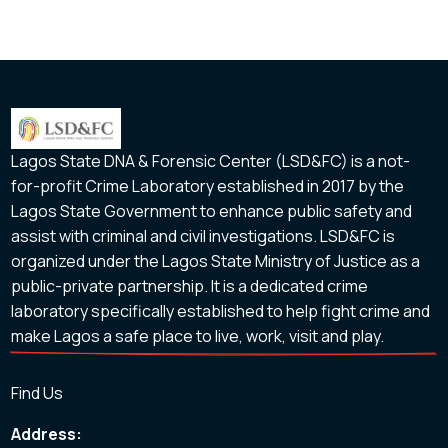
Lagos State DNA & Forensic Center (LSD&FC) is a not-
for-profit Crime Laboratory established in 2017 by the
Lagos State Government to enhance public safety and
assist with criminal and civil investigations. LSD&FC is
organized under the Lagos State Ministry of Justice as a
public-private partnership. It is a dedicated crime
laboratory specifically established to help fight crime and
make Lagos a safe place to live, work, visit and play.
Find Us
Address: