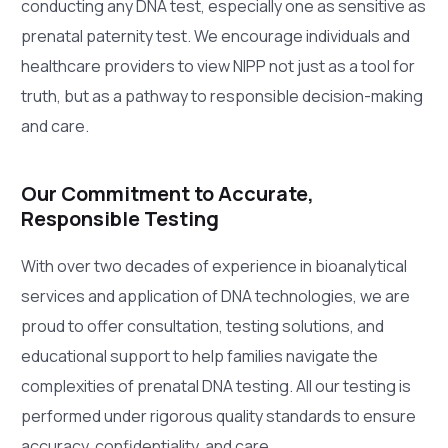
conducting any DNA test, especially one as sensitive as
prenatal paternity test. We encourage individuals and
healthcare providers to view NIPP not just as a tool for
truth, but as a pathway to responsible decision-making
and care.
Our Commitment to Accurate,
Responsible Testing
With over two decades of experience in bioanalytical
services and application of DNA technologies, we are
proud to offer consultation, testing solutions, and
educational support to help families navigate the
complexities of prenatal DNA testing. All our testing is
performed under rigorous quality standards to ensure
accuracy, confidentiality, and care.