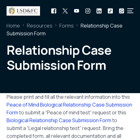
Home
Resources
Forms
Relationship Case
Submission Form
Relationship Case
Submission Form
Please print and fill all the relevant information into this
Peace of Mind Biological Relationship Case Submission
Form
to submit a “Peace of mind test” request or this
Biological Relationship Case Submission Form
to
submit a “Legal relationship test” request. Bring the
completed form, all relevant documentation and all