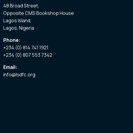
48 Broad Street,
Opposite CMS Bookshop House
Lagos Island,
Lagos, Nigeria
Phone:
+234 (0) 814 741 1921
+234 (0) 807 553 7342
Email:
info@lsdfc.org