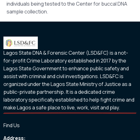
individuals being tested to the Center for buccal DNA
sample collection.
Lagos State DNA & Forensic Center (LSD&FC) is a not-
for-profit Crime Laboratory established in 2017 by the
Lagos State Government to enhance public safety and
assist with criminal and civil investigations. LSD&FC is
organized under the Lagos State Ministry of Justice as a
public-private partnership. It is a dedicated crime
laboratory specifically established to help fight crime and
make Lagos a safe place to live, work, visit and play.
Find Us
Address: