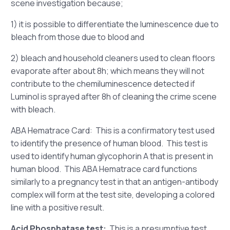
scene investigation because;
1) it is possible to differentiate the luminescence due to
bleach from those due to blood and
2) bleach and household cleaners used to clean floors
evaporate after about 8h; which means they will not
contribute to the chemiluminescence detected if
Luminol is sprayed after 8h of cleaning the crime scene
with bleach.
ABA Hematrace Card: This is a confirmatory test used
to identify the presence of human blood. This test is
used to identify human glycophorin A that is present in
human blood. This ABA Hematrace card functions
similarly to a pregnancy test in that an antigen-antibody
complex will form at the test site, developing a colored
line with a positive result.
Acid Phosphatase test:
This is a presumptive test