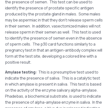
the presence of semen. This test can be used to
identify the presence of prostate specific antigen
produced by the prostate gland in males. Some males
may be aspermiac in that they don’t release sperm cells
in their semen. In addition, vasectomized males will not
release sperm in their semen as well. This test is used
to identify the presence of semen even in the absence
of sperm cells. The p30 card functions similarly to a
pregnancy test in that an antigen-antibody complex will
form at the test site, developing a colored line with a
positive result.
Amylase testing:
This is a presumptive test used to
indicate the presence of saliva. This is a catalytic test
in which amylase is present in saliva. This test is based
on the activity of the enzyme salivary alpha-amylase.
Phadebas, a biochemical substrate, is used to indicate
the presence of alpha-amylase enzyme in saliva. In the