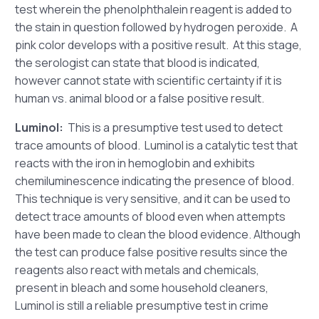
test wherein the phenolphthalein reagent is added to
the stain in question followed by hydrogen peroxide. A
pink color develops with a positive result. At this stage,
the serologist can state that blood is indicated,
however cannot state with scientific certainty if it is
human vs. animal blood or a false positive result.
Luminol:
This is a presumptive test used to detect
trace amounts of blood. Luminol is a catalytic test that
reacts with the iron in hemoglobin and exhibits
chemiluminescence indicating the presence of blood.
This technique is very sensitive, and it can be used to
detect trace amounts of blood even when attempts
have been made to clean the blood evidence. Although
the test can produce false positive results since the
reagents also react with metals and chemicals,
present in bleach and some household cleaners,
Luminol is still a reliable presumptive test in crime