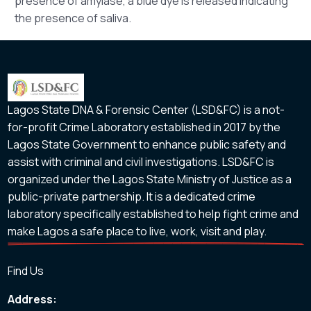
presence of amylase, a blue dye is released indicating
the presence of saliva.
Lagos State DNA & Forensic Center (LSD&FC) is a not-
for-profit Crime Laboratory established in 2017 by the
Lagos State Government to enhance public safety and
assist with criminal and civil investigations. LSD&FC is
organized under the Lagos State Ministry of Justice as a
public-private partnership. It is a dedicated crime
laboratory specifically established to help fight crime and
make Lagos a safe place to live, work, visit and play.
Find Us
Address: