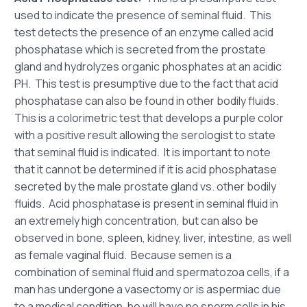
used to indicate the presence of seminal fluid. This
test detects the presence of an enzyme called acid
phosphatase which is secreted from the prostate
gland and hydrolyzes organic phosphates at an acidic
PH. This test is presumptive due to the fact that acid
phosphatase can also be found in other bodily fluids.
This is a colorimetric test that develops a purple color
with a positive result allowing the serologist to state
that seminal fluid is indicated. It is important to note
that it cannot be determined if it is acid phosphatase
secreted by the male prostate gland vs. other bodily
fluids. Acid phosphatase is present in seminal fluid in
an extremely high concentration, but can also be
observed in bone, spleen, kidney, liver, intestine, as well
as female vaginal fluid. Because semen is a
combination of seminal fluid and spermatozoa cells, if a
man has undergone a vasectomy or is aspermiac due
to a medical condition, he will have no sperm cells in his