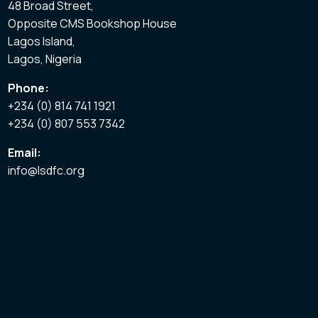
48 Broad Street,
Opposite CMS Bookshop House
Lagos Island,
Lagos, Nigeria
Phone:
+234 (0) 814 741 1921
+234 (0) 807 553 7342
Email:
info@lsdfc.org