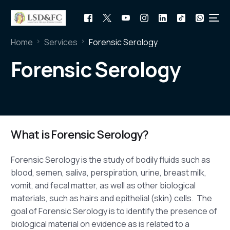
Home
Services
Forensic Serology
Forensic Serology
What is Forensic Serology?
Forensic Serology is the study of bodily fluids such as
blood, semen, saliva, perspiration, urine, breast milk,
vomit, and fecal matter, as well as other biological
materials, such as hairs and epithelial (skin) cells. The
goal of Forensic Serology is to identify the presence of
biological material on evidence as is related to a