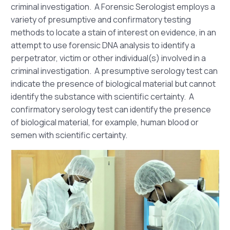
criminal investigation. A Forensic Serologist employs a
variety of presumptive and confirmatory testing
methods to locate a stain of interest on evidence, in an
attempt to use forensic DNA analysis to identify a
perpetrator, victim or other individual(s) involved in a
criminal investigation. A presumptive serology test can
indicate the presence of biological material but cannot
identify the substance with scientific certainty. A
confirmatory serology test can identify the presence
of biological material, for example, human blood or
semen with scientific certainty.