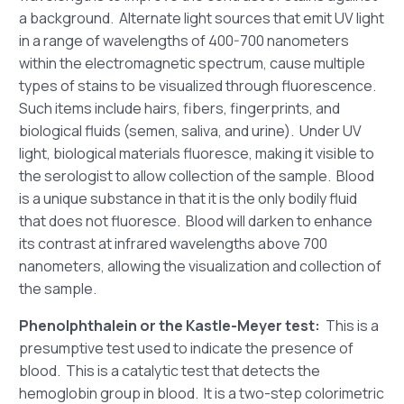
a background. Alternate light sources that emit UV light
in a range of wavelengths of 400-700 nanometers
within the electromagnetic spectrum, cause multiple
types of stains to be visualized through fluorescence.
Such items include hairs, fibers, fingerprints, and
biological fluids (semen, saliva, and urine). Under UV
light, biological materials fluoresce, making it visible to
the serologist to allow collection of the sample. Blood
is a unique substance in that it is the only bodily fluid
that does not fluoresce. Blood will darken to enhance
its contrast at infrared wavelengths above 700
nanometers, allowing the visualization and collection of
the sample.
Phenolphthalein or the Kastle-Meyer test:
This is a
presumptive test used to indicate the presence of
blood. This is a catalytic test that detects the
hemoglobin group in blood. It is a two-step colorimetric