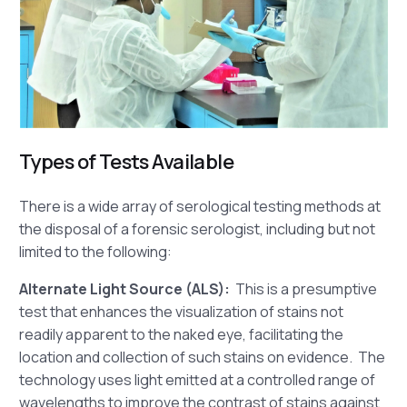
Types of Tests Available
There is a wide array of serological testing methods at
the disposal of a forensic serologist, including but not
limited to the following:
Alternate Light Source (ALS):
This is a presumptive
test that enhances the visualization of stains not
readily apparent to the naked eye, facilitating the
location and collection of such stains on evidence. The
technology uses light emitted at a controlled range of
wavelengths to improve the contrast of stains against