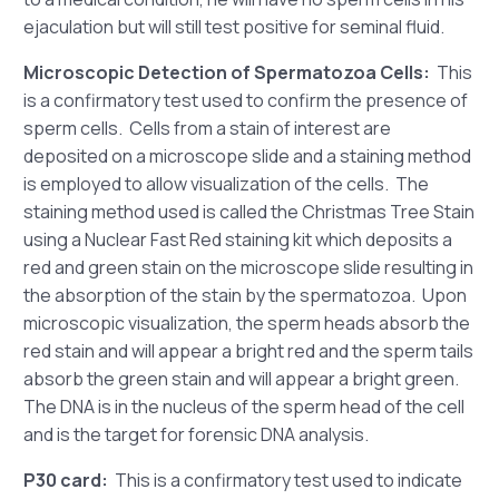
ejaculation but will still test positive for seminal fluid.
Microscopic Detection of Spermatozoa Cells:
This
is a confirmatory test used to confirm the presence of
sperm cells. Cells from a stain of interest are
deposited on a microscope slide and a staining method
is employed to allow visualization of the cells. The
staining method used is called the Christmas Tree Stain
using a Nuclear Fast Red staining kit which deposits a
red and green stain on the microscope slide resulting in
the absorption of the stain by the spermatozoa. Upon
microscopic visualization, the sperm heads absorb the
red stain and will appear a bright red and the sperm tails
absorb the green stain and will appear a bright green.
The DNA is in the nucleus of the sperm head of the cell
and is the target for forensic DNA analysis.
P30 card:
This is a confirmatory test used to indicate