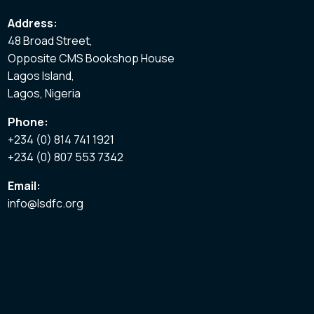
Address:
48 Broad Street,
Opposite CMS Bookshop House
Lagos Island,
Lagos, Nigeria
Phone:
+234 (0) 814 741 1921
+234 (0) 807 553 7342
Email:
info@lsdfc.org