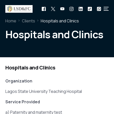
Home
Clients
Hospitals and Clinics
Hospitals and Clinics
Hospitals and Clinics
Organization
Lagos State University Teaching Hospital
Service Provided
a) Paternity and maternity test