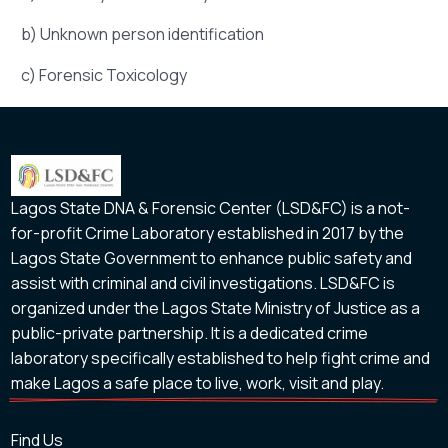
b) Unknown person identification
c) Forensic Toxicology
Lagos State DNA & Forensic Center (LSD&FC) is a not-
for-profit Crime Laboratory established in 2017 by the
Lagos State Government to enhance public safety and
assist with criminal and civil investigations. LSD&FC is
organized under the Lagos State Ministry of Justice as a
public-private partnership. It is a dedicated crime
laboratory specifically established to help fight crime and
make Lagos a safe place to live, work, visit and play.
Find Us