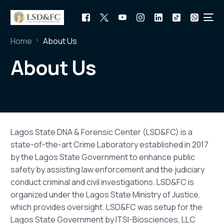
Home
About Us
About Us
Lagos State DNA & Forensic Center (LSD&FC) is a
state-of-the-art Crime Laboratory established in 2017
by the Lagos State Government to enhance public
safety by assisting law enforcement and the judiciary
conduct criminal and civil investigations. LSD&FC is
organized under the Lagos State Ministry of Justice,
which provides oversight. LSD&FC was setup for the
Lagos State Government by ITSI-Biosciences, LLC