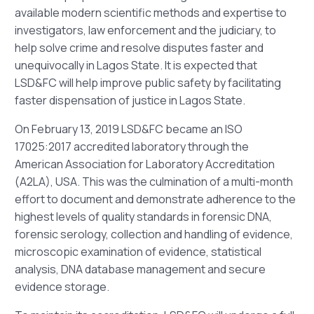
available modern scientific methods and expertise to
investigators, law enforcement and the judiciary, to
help solve crime and resolve disputes faster and
unequivocally in Lagos State. It is expected that
LSD&FC will help improve public safety by facilitating
faster dispensation of justice in Lagos State.
On February 13, 2019 LSD&FC became an ISO
17025:2017 accredited laboratory through the
American Association for Laboratory Accreditation
(A2LA), USA. This was the culmination of a multi-month
effort to document and demonstrate adherence to the
highest levels of quality standards in forensic DNA,
forensic serology, collection and handling of evidence,
microscopic examination of evidence, statistical
analysis, DNA database management and secure
evidence storage.