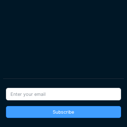
Subscribe