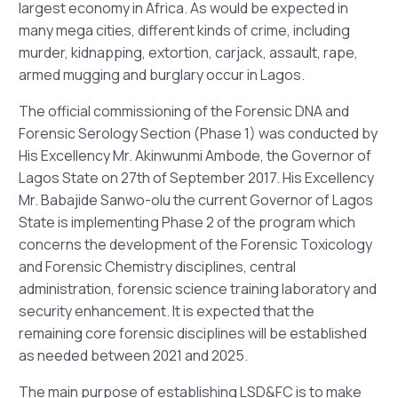
largest economy in Africa. As would be expected in
many mega cities, different kinds of crime, including
murder, kidnapping, extortion, carjack, assault, rape,
armed mugging and burglary occur in Lagos.
The official commissioning of the Forensic DNA and
Forensic Serology Section (Phase 1) was conducted by
His Excellency Mr. Akinwunmi Ambode, the Governor of
Lagos State on 27th of September 2017. His Excellency
Mr. Babajide Sanwo-olu the current Governor of Lagos
State is implementing Phase 2 of the program which
concerns the development of the Forensic Toxicology
and Forensic Chemistry disciplines, central
administration, forensic science training laboratory and
security enhancement. It is expected that the
remaining core forensic disciplines will be established
as needed between 2021 and 2025.
The main purpose of establishing LSD&FC is to make