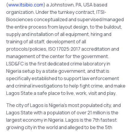
(
www.itsibio.com
) a Johnstown, PA, USA based
organization. Under the turnkey contract, ITSI-
Biosciences conceptualized and supervised/managed
the entire process from layout design, to the buildout,
supply and installation of all equipment, hiring and
training of all staff, development of all
protocols/policies, ISO 17025:2017 accreditation and
management of the center for the government.
LSD&FC is the first dedicated crime laboratory in
Nigeria setup by a state government, and that is
specifically established to support law enforcement
and criminal investigations to help fight crime, and make
Lagos State a safe place to live, work, visit and play.
The city of Lagos is Nigeria’s most populated city, and
Lagos State with a population of over 21 million is the
largest economy in Nigeria. Lagos is the 7th fastest
growing city in the world and alleged to be the 5th