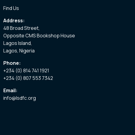
Find Us
Address:
48 Broad Street,
Opposite CMS Bookshop House
Lagos Island,
Lagos, Nigeria
Phone:
+234 (0) 814 741 1921
+234 (0) 807 553 7342
Email:
info@lsdfc.org