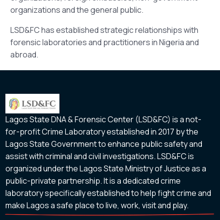
organizations and the general public.
LSD&FC has established strategic relationships with
forensic laboratories and practitioners in Nigeria and
abroad.
Lagos State DNA & Forensic Center (LSD&FC) is a not-
for-profit Crime Laboratory established in 2017 by the
Lagos State Government to enhance public safety and
assist with criminal and civil investigations. LSD&FC is
organized under the Lagos State Ministry of Justice as a
public-private partnership. It is a dedicated crime
laboratory specifically established to help fight crime and
make Lagos a safe place to live, work, visit and play.