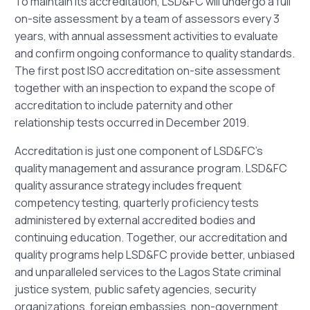
To maintain its accreditation, LSD&FC will undergo a full
on-site assessment by a team of assessors every 3
years, with annual assessment activities to evaluate
and confirm ongoing conformance to quality standards.
The first post ISO accreditation on-site assessment
together with an inspection to expand the scope of
accreditation to include paternity and other
relationship tests occurred in December 2019.
Accreditation is just one component of LSD&FC’s
quality management and assurance program. LSD&FC
quality assurance strategy includes frequent
competency testing, quarterly proficiency tests
administered by external accredited bodies and
continuing education. Together, our accreditation and
quality programs help LSD&FC provide better, unbiased
and unparalleled services to the Lagos State criminal
justice system, public safety agencies, security
organizations, foreign embassies, non-government