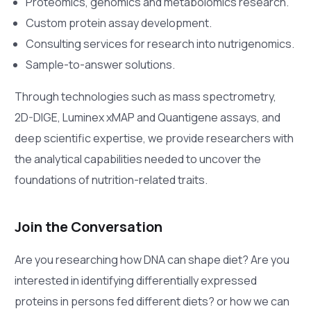
Proteomics, genomics and metabolomics research.
Custom protein assay development.
Consulting services for research into nutrigenomics.
Sample-to-answer solutions.
Through technologies such as mass spectrometry,
2D-DIGE, Luminex xMAP and Quantigene assays, and
deep scientific expertise, we provide researchers with
the analytical capabilities needed to uncover the
foundations of nutrition-related traits.
Join the Conversation
Are you researching how DNA can shape diet? Are you
interested in identifying differentially expressed
proteins in persons fed different diets? or how we can