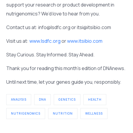
support your research or product development in
nutrigenomics? We’d love to hear from you.
Contact us at: info@lsdfc.org or itsi@itsibio.com
Visit us at:
www.lsdfc.org
or
www.itsibio.com
Stay Curious. Stay Informed. Stay Ahead.
Thank you for reading this month’s edition of DNAnews.
Until next time, let your genes guide you, responsibly.
ANALYSIS
DNA
GENETICS
HEALTH
NUTRIGENOMICS
NUTRITION
WELLNESS