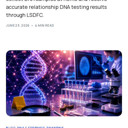
accurate relationship DNA testing results
through LSDFC.
JUNE 23, 2026
4 MIN READ
BLOG
,
DNA & FORENSIC
,
DNANEWS