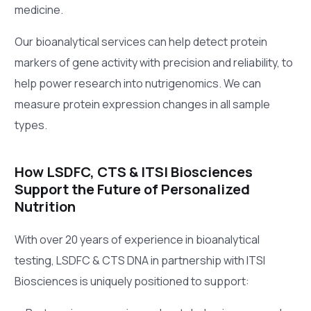
medicine.
Our bioanalytical services can help detect protein
markers of gene activity with precision and reliability, to
help power research into nutrigenomics. We can
measure protein expression changes in all sample
types.
How LSDFC, CTS & ITSI Biosciences
Support the Future of Personalized
Nutrition
With over 20 years of experience in bioanalytical
testing, LSDFC & CTS DNA in partnership with ITSI
Biosciences is uniquely positioned to support: