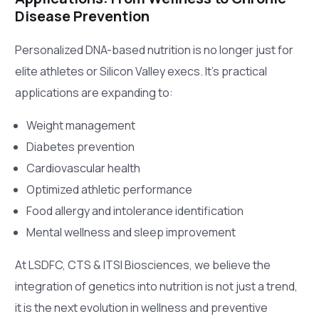
Disease Prevention
Personalized DNA-based nutrition is no longer just for
elite athletes or Silicon Valley execs. It’s practical
applications are expanding to:
Weight management
Diabetes prevention
Cardiovascular health
Optimized athletic performance
Food allergy and intolerance identification
Mental wellness and sleep improvement
At LSDFC, CTS & ITSI Biosciences, we believe the
integration of genetics into nutrition is not just a trend,
it is the next evolution in wellness and preventive