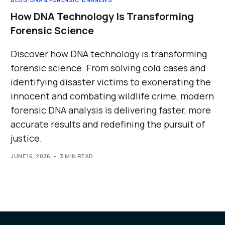
How DNA Technology Is Transforming
Forensic Science
Discover how DNA technology is transforming
forensic science. From solving cold cases and
identifying disaster victims to exonerating the
innocent and combating wildlife crime, modern
forensic DNA analysis is delivering faster, more
accurate results and redefining the pursuit of
justice.
JUNE 16, 2026
3 MIN READ