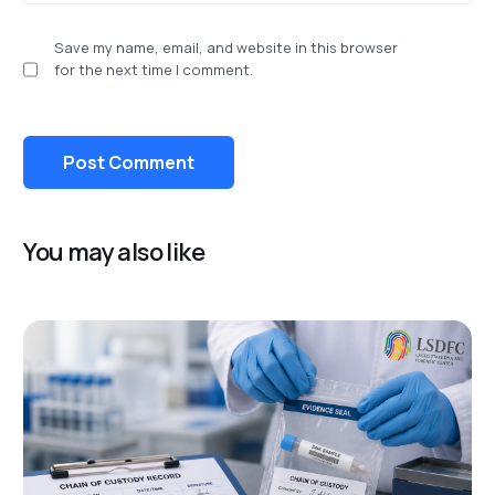
Save my name, email, and website in this browser
for the next time I comment.
You may also like