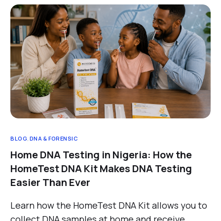
BLOG
,
DNA & FORENSIC
Home DNA Testing in Nigeria: How the
HomeTest DNA Kit Makes DNA Testing
Easier Than Ever
Learn how the HomeTest DNA Kit allows you to
collect DNA samples at home and receive