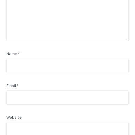
Name
*
Email
*
Website