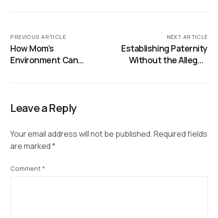
PREVIOUS ARTICLE
NEXT ARTICLE
How Mom’s
Establishing Paternity
Environment Can
Without the Alleged
Influence Baby’s
Father: How DNA
Genes
Testing Still Holds the
Answers
Leave a Reply
Your email address will not be published.
Required fields
are marked
*
Comment
*