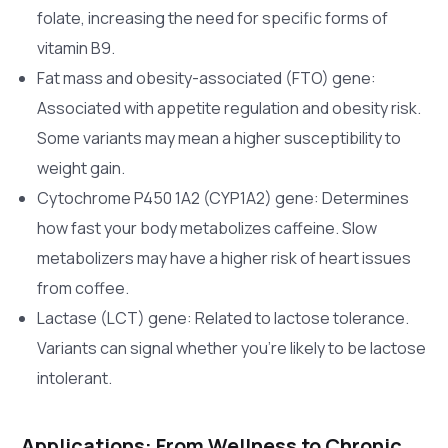
folate, increasing the need for specific forms of
vitamin B9.
Fat mass and obesity-associated (FTO) gene:
Associated with appetite regulation and obesity risk.
Some variants may mean a higher susceptibility to
weight gain.
Cytochrome P450 1A2 (CYP1A2) gene: Determines
how fast your body metabolizes caffeine. Slow
metabolizers may have a higher risk of heart issues
from coffee.
Lactase (LCT) gene: Related to lactose tolerance.
Variants can signal whether you’re likely to be lactose
intolerant.
Applications: From Wellness to Chronic