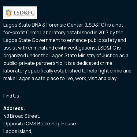
Lagos State DNA & Forensic Center (LSD&FC) is a not-
for-profit Crime Laboratory established in 2017 by the
Lagos State Government to enhance public safety and
assist with criminal and civil investigations. LSD&FC is
organized under the Lagos State Ministry of Justice as a
public-private partnership. It is a dedicated crime
laboratory specifically established to help fight crime and
make Lagos a safe place to live, work, visit and play.
Find Us
Address:
48 Broad Street,
Opposite CMS Bookshop House
Lagos Island,