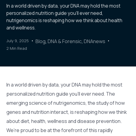
In a world driven by data, your DNA may hold the most
personalized nutrition guide you’ll ever need,
nutrigenomics is reshaping how we think about health
and wellness.
July 9, 2025
Blog
,
DNA & Forensic
,
DNAnews
2 Min Read
In a world driven by data, your DNA may hold the most
personalized nutrition guide you’ll ever need. The
emerging science of nutrigenomics, the study of how
genes and nutrition interact, is reshaping how we think
about diet, health, wellness and disease prevention.
We’re proud to be at the forefront of this rapidly