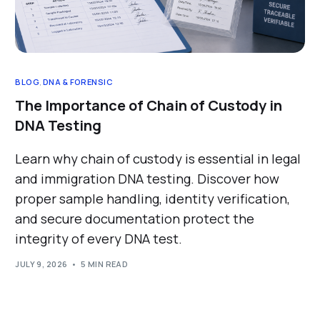
BLOG
,
DNA & FORENSIC
The Importance of Chain of Custody in
DNA Testing
Learn why chain of custody is essential in legal
and immigration DNA testing. Discover how
proper sample handling, identity verification,
and secure documentation protect the
integrity of every DNA test.
JULY 9, 2026
5 MIN READ