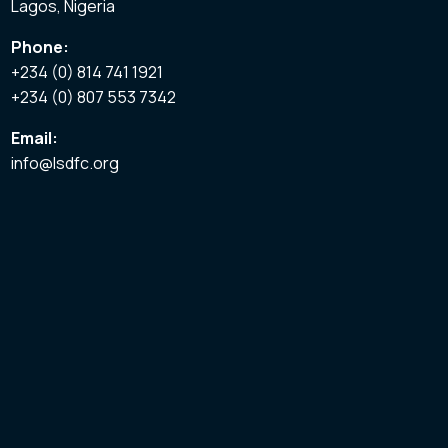
Lagos, Nigeria
Phone:
+234 (0) 814 741 1921
+234 (0) 807 553 7342
Email:
info@lsdfc.org