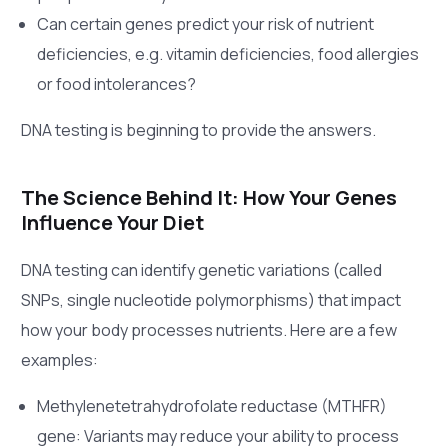
Can certain genes predict your risk of nutrient
deficiencies, e.g. vitamin deficiencies, food allergies
or food intolerances?
DNA testing is beginning to provide the answers.
The Science Behind It: How Your Genes
Influence Your Diet
DNA testing can identify genetic variations (called
SNPs, single nucleotide polymorphisms) that impact
how your body processes nutrients. Here are a few
examples:
Methylenetetrahydrofolate reductase (MTHFR)
gene: Variants may reduce your ability to process