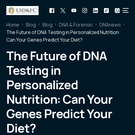
Home
Blog
Blog
DNA & Forensic
DNAnews
The Future of DNA Testing in Personalized Nutrition:
Can Your Genes Predict Your Diet?
The Future of DNA
Testing in
Personalized
Nutrition: Can Your
Genes Predict Your
Diet?