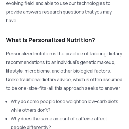
evolving field, and able to use our technologies to
provide answers research questions that you may
have.
What Is Personalized Nutrition?
Personalized nutrition is the practice of tailoring dietary
recommendations to an individual’s genetic makeup,
lifestyle, microbiome, and other biological factors.
Unlike traditional dietary advice, which is often assumed
to be one-size-fits-all, this approach seeks to answer:
Why do some people lose weight on low-carb diets
while others don’t?
Why does the same amount of caffeine affect
people differently?