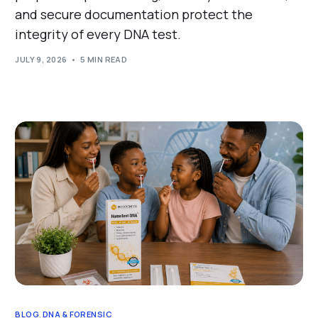
and secure documentation protect the
integrity of every DNA test.
JULY 9, 2026
5 MIN READ
BLOG
,
DNA & FORENSIC