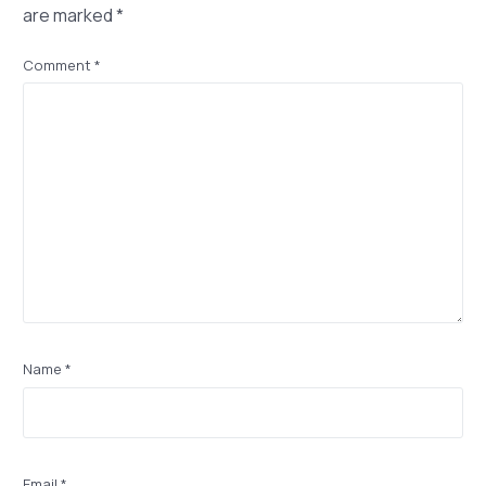
are marked
*
Comment
*
Name
*
Email
*