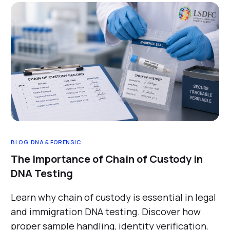
BLOG
,
DNA & FORENSIC
The Importance of Chain of Custody in
DNA Testing
Learn why chain of custody is essential in legal
and immigration DNA testing. Discover how
proper sample handling, identity verification,