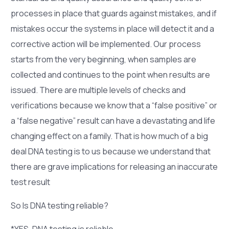
processes in place that guards against mistakes, and if
mistakes occur the systems in place will detect it and a
corrective action will be implemented. Our process
starts from the very beginning, when samples are
collected and continues to the point when results are
issued. There are multiple levels of checks and
verifications because we know that a “false positive” or
a “false negative” result can have a devastating and life
changing effect on a family. That is how much of a big
deal DNA testing is to us because we understand that
there are grave implications for releasing an inaccurate
test result
So Is DNA testing reliable?
*YES, DNA testing is reliable.