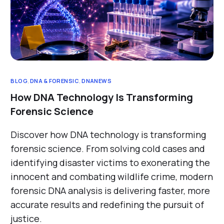
BLOG
,
DNA & FORENSIC
,
DNANEWS
How DNA Technology Is Transforming
Forensic Science
Discover how DNA technology is transforming
forensic science. From solving cold cases and
identifying disaster victims to exonerating the
innocent and combating wildlife crime, modern
forensic DNA analysis is delivering faster, more
accurate results and redefining the pursuit of
justice.