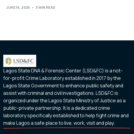
JUNE 16, 2026
3 MIN READ
Lagos State DNA & Forensic Center (LSD&FC) is a not-
for-profit Crime Laboratory established in 2017 by the
Lagos State Government to enhance public safety and
assist with criminal and civil investigations. LSD&FC is
organized under the Lagos State Ministry of Justice as a
public-private partnership. It is a dedicated crime
laboratory specifically established to help fight crime and
make Lagos a safe place to live, work, visit and play.