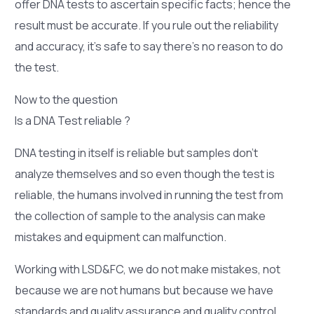
offer DNA tests to ascertain specific facts; hence the
result must be accurate. If you rule out the reliability
and accuracy, it’s safe to say there’s no reason to do
the test.
Now to the question
Is a DNA Test reliable ?
DNA testing in itself is reliable but samples don’t
analyze themselves and so even though the test is
reliable, the humans involved in running the test from
the collection of sample to the analysis can make
mistakes and equipment can malfunction.
Working with LSD&FC, we do not make mistakes, not
because we are not humans but because we have
standards and quality assurance and quality control