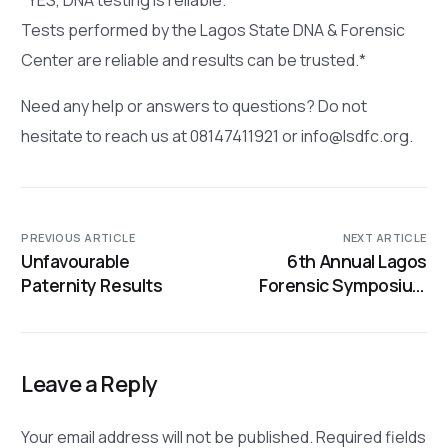
Tests performed by the Lagos State DNA & Forensic
Center are reliable and results can be trusted.*
Need any help or answers to questions? Do not
hesitate to reach us at 08147411921 or info@lsdfc.org.
PREVIOUS ARTICLE
NEXT ARTICLE
Unfavourable
6th Annual Lagos
Paternity Results
Forensic Symposium
on October 19-20
Leave a Reply
Your email address will not be published.
Required fields