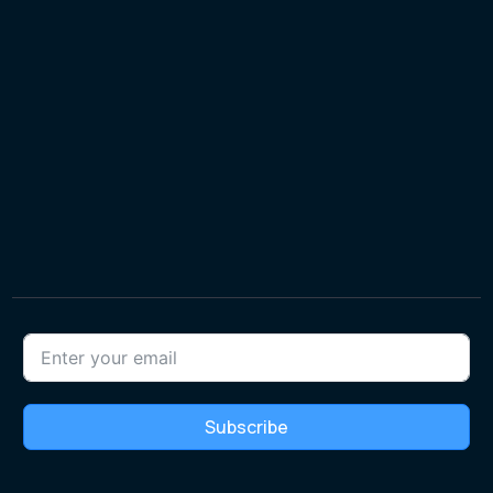
Subscribe