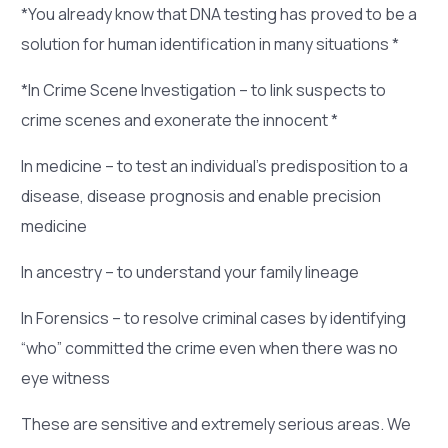
*You already know that DNA testing has proved to be a
solution for human identification in many situations *
*In Crime Scene Investigation – to link suspects to
crime scenes and exonerate the innocent *
In medicine – to test an individual’s predisposition to a
disease, disease prognosis and enable precision
medicine
In ancestry – to understand your family lineage
In Forensics – to resolve criminal cases by identifying
“who” committed the crime even when there was no
eye witness
These are sensitive and extremely serious areas. We