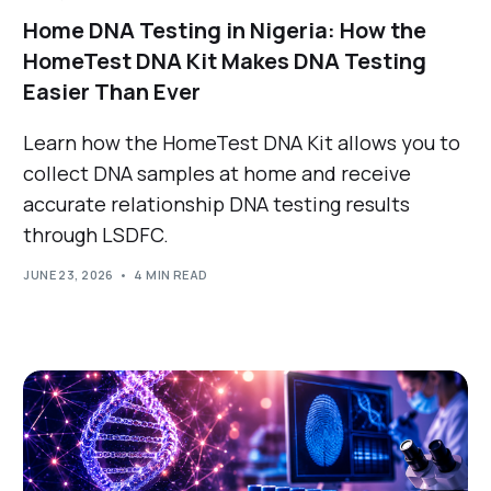
Home DNA Testing in Nigeria: How the
HomeTest DNA Kit Makes DNA Testing
Easier Than Ever
Learn how the HomeTest DNA Kit allows you to
collect DNA samples at home and receive
accurate relationship DNA testing results
through LSDFC.
JUNE 23, 2026
4 MIN READ