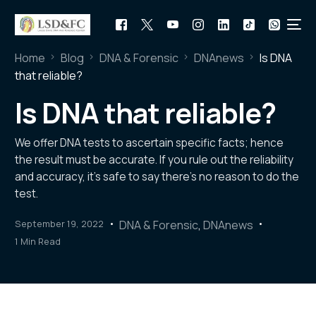
Home
Blog
DNA & Forensic
DNAnews
Is DNA
that reliable?
Is DNA that reliable?
We offer DNA tests to ascertain specific facts; hence
the result must be accurate. If you rule out the reliability
and accuracy, it’s safe to say there’s no reason to do the
test.
September 19, 2022
DNA & Forensic
,
DNAnews
1 Min Read