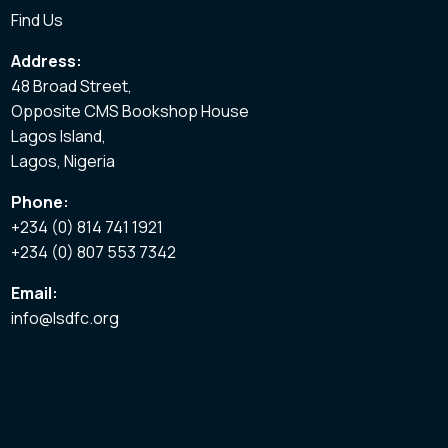
Find Us
Address:
48 Broad Street,
Opposite CMS Bookshop House
Lagos Island,
Lagos, Nigeria
Phone:
+234 (0) 814 741 1921
+234 (0) 807 553 7342
Email:
info@lsdfc.org