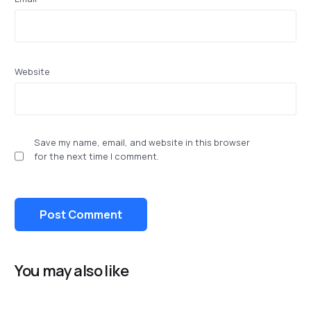
Website
Save my name, email, and website in this browser
for the next time I comment.
You may also like