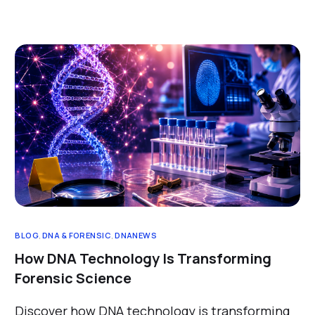
BLOG
,
DNA & FORENSIC
,
DNANEWS
How DNA Technology Is Transforming
Forensic Science
Discover how DNA technology is transforming