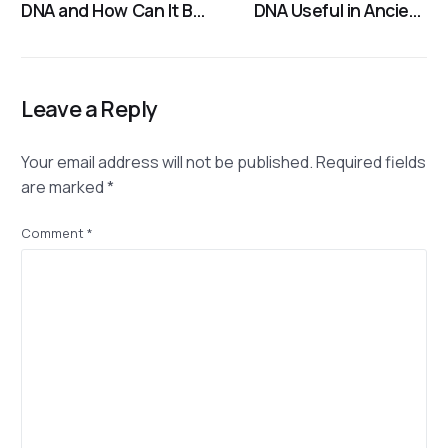
DNA and How Can It Be
DNA Useful in Ancient
Used in Human
DNA Analysis?
Identification?
Leave a Reply
Your email address will not be published.
Required fields
are marked
*
Comment
*