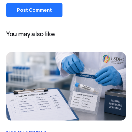
You may also like