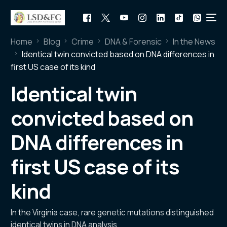
Home
Blog
Crime
DNA & Forensic
In the News
Identical twin convicted based on DNA differences in
first US case of its kind
Identical twin
convicted based on
DNA differences in
first US case of its
kind
In the Virginia case, rare genetic mutations distinguished
identical twins in DNA analysis