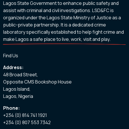
Lagos State Government to enhance public safety and
assist with criminal and civil investigations. LSD&FC is
organized under the Lagos State Ministry of Justice as a
public-private partnership. It is a dedicated crime
laboratory specifically established to help fight crime and
make Lagos a safe place to live, work, visit and play.
Find Us
Address:
48 Broad Street,
Opposite CMS Bookshop House
Lagos Island,
Lagos, Nigeria
Phone:
+234 (0) 814 741 1921
+234 (0) 807 553 7342