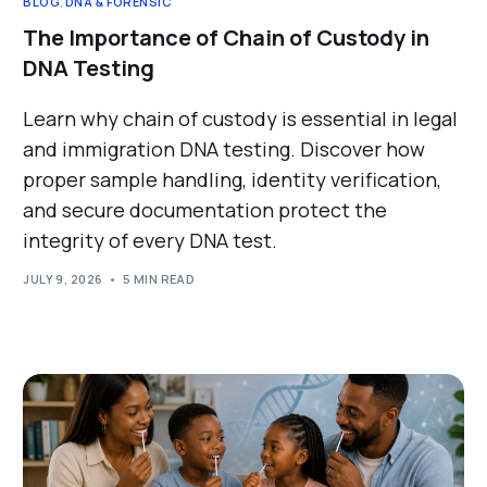
BLOG
,
DNA & FORENSIC
The Importance of Chain of Custody in
DNA Testing
Learn why chain of custody is essential in legal
and immigration DNA testing. Discover how
proper sample handling, identity verification,
and secure documentation protect the
integrity of every DNA test.
JULY 9, 2026
5 MIN READ