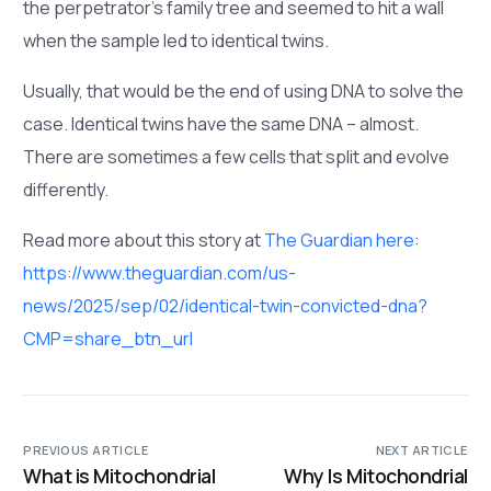
the perpetrator’s family tree and seemed to hit a wall
when the sample led to identical twins.
Usually, that would be the end of using DNA to solve the
case. Identical twins have the same DNA – almost.
There are sometimes a few cells that split and evolve
differently.
Read more about this story at
The Guardian here
:
https://www.theguardian.com/us-
news/2025/sep/02/identical-twin-convicted-dna?
CMP=share_btn_url
PREVIOUS ARTICLE
NEXT ARTICLE
What is Mitochondrial
Why Is Mitochondrial