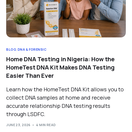
BLOG
,
DNA & FORENSIC
Home DNA Testing in Nigeria: How the
HomeTest DNA Kit Makes DNA Testing
Easier Than Ever
Learn how the HomeTest DNA Kit allows you to
collect DNA samples at home and receive
accurate relationship DNA testing results
through LSDFC.
JUNE 23, 2026
4 MIN READ