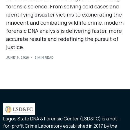
forensic science. From solving cold cases and
identifying disaster victims to exonerating the
innocent and combating wildlife crime, modern
forensic DNA analysis is delivering faster, more
accurate results and redefining the pursuit of
justice.
JUNE 16, 2026
3 MIN READ
Lagos State DNA & Forensic Center (LSD&FC) is a not-
for-profit Crime Laboratory established in 2017 by the