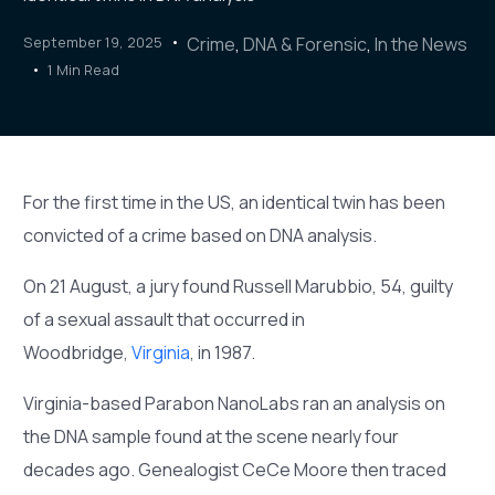
September 19, 2025
Crime
,
DNA & Forensic
,
In the News
1 Min Read
For the first time in the US, an identical twin has been
convicted of a crime based on DNA analysis.
On 21 August, a jury found Russell Marubbio, 54, guilty
of a sexual assault that occurred in
Woodbridge,
Virginia
, in 1987.
Virginia-based Parabon NanoLabs ran an analysis on
the DNA sample found at the scene nearly four
decades ago. Genealogist CeCe Moore then traced