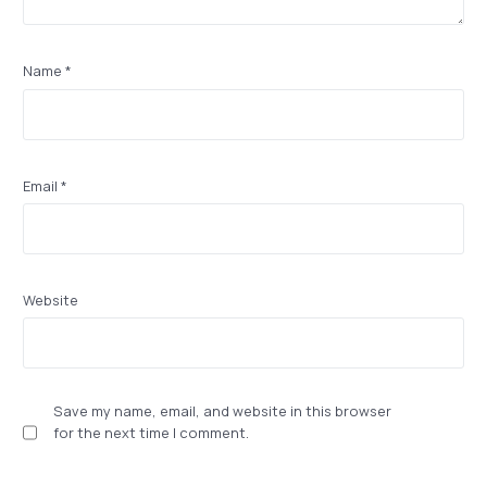
Name
*
Email
*
Website
Save my name, email, and website in this browser
for the next time I comment.