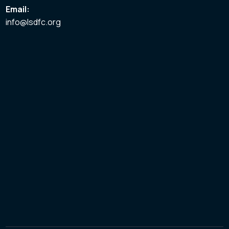
Email:
info@lsdfc.org