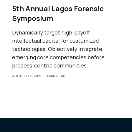
5th Annual Lagos Forensic
Symposium
Dynamically target high-payoff
intellectual capital for customized
technologies. Objectively integrate
emerging core competencies before
process-centric communities.
AUGUST 14, 2021
1 MIN READ