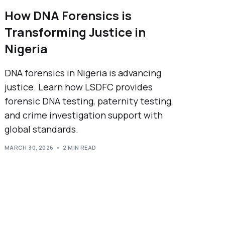
How DNA Forensics is
Transforming Justice in
Nigeria
DNA forensics in Nigeria is advancing
justice. Learn how LSDFC provides
forensic DNA testing, paternity testing,
and crime investigation support with
global standards.
MARCH 30, 2026
2 MIN READ