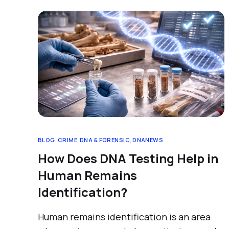
BLOG
,
CRIME
,
DNA & FORENSIC
,
DNANEWS
How Does DNA Testing Help in
Human Remains
Identification?
Human remains identification is an area