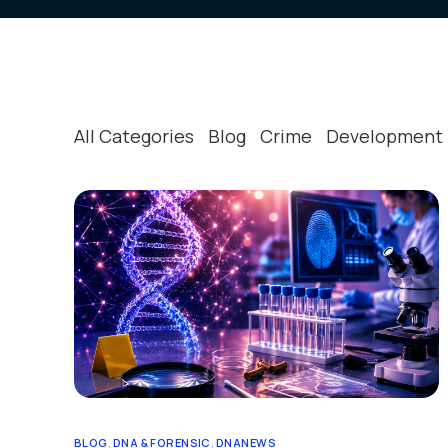
Strategic & Operational
Crime 
Our Clients
All Categories
Blog
Crime
Development
BLOG
,
DNA & FORENSIC
,
DNANEWS