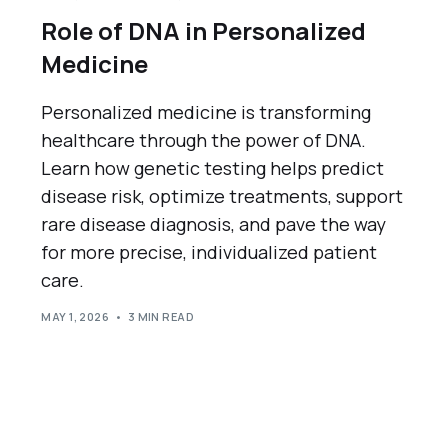
Role of DNA in Personalized
Medicine
Personalized medicine is transforming
healthcare through the power of DNA.
Learn how genetic testing helps predict
disease risk, optimize treatments, support
rare disease diagnosis, and pave the way
for more precise, individualized patient
care.
MAY 1, 2026
3 MIN READ