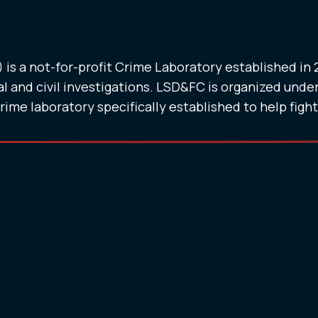
is a not-for-profit Crime Laboratory established in
l and civil investigations. LSD&FC is organized under
crime laboratory specifically established to help figh