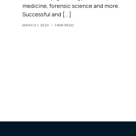
medicine, forensic science and more.
Successful and […]
MARCH 1, 2022
1 MIN READ