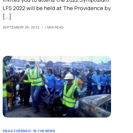
LFS 2022 will be held at The Providence by
[…]
SEPTEMBER 30, 2022
1 MIN READ
DNA & FORENSIC
,
IN THE NEWS