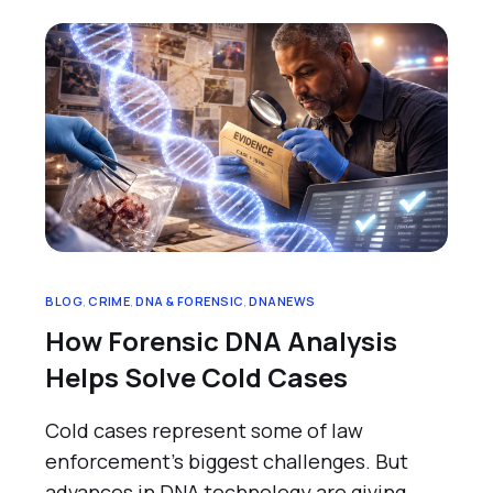
BLOG
,
CRIME
,
DNA & FORENSIC
,
DNANEWS
How Forensic DNA Analysis
Helps Solve Cold Cases
Cold cases represent some of law
enforcement’s biggest challenges. But
advances in DNA technology are giving