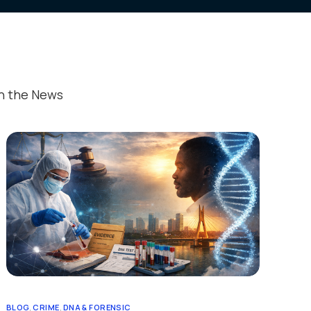
nts
& Protocols
In the News
ed Publications
estimonials
ant Information
BLOG
,
CRIME
,
DNA & FORENSIC