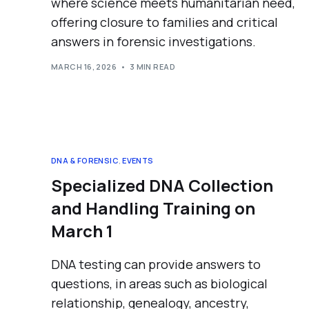
where science meets humanitarian need,
offering closure to families and critical
answers in forensic investigations.
MARCH 16, 2026
3 MIN READ
DNA & FORENSIC
,
EVENTS
Specialized DNA Collection
and Handling Training on
March 1
DNA testing can provide answers to
questions, in areas such as biological
relationship, genealogy, ancestry,