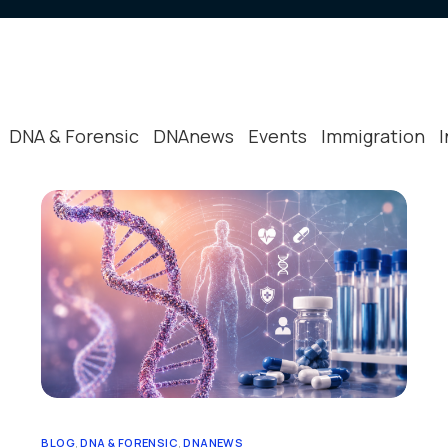
 Plan
Scene Processing
News & Eve
Policies
Procedures 
DNA & Forensic
DNAnews
Events
Immigration
Peer Review
Reviews & T
Other Relev
BLOG
,
DNA & FORENSIC
,
DNANEWS