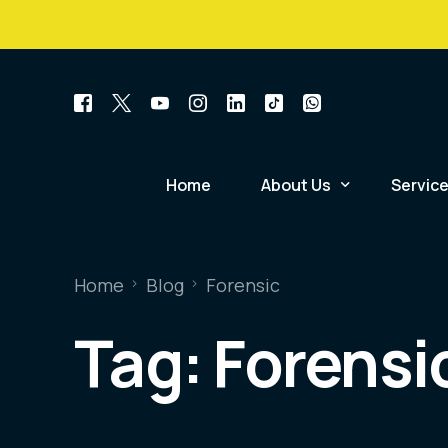
+234 814 741 1921
Home
About Us
Servic
Mission, Vision & Core V
Relatio
Home
Blog
Forensic
Scope of Accreditation
Forensi
Tag:
Forensi
Certificate of Accredita
Postmo
Case Statistics Summar
Forensi