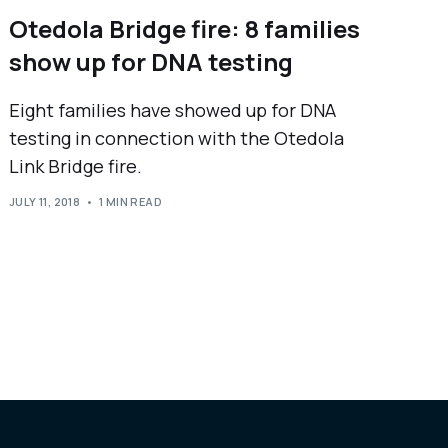
Otedola Bridge fire: 8 families
show up for DNA testing
Eight families have showed up for DNA
testing in connection with the Otedola
Link Bridge fire.
JULY 11, 2018
1 MIN READ