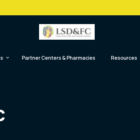
info@lsdfc.org
48 Broad St
es
Partner Centers & Pharmacies
Resources
Law Enforcement
alues
nship DNA Analysis
Blog
Hospitals and Clinics
c DNA Analysis
Careers
c
NGO’s
tion
rtem Forensic Toxicology
FAQs
General Public
y
c Serology
Forms