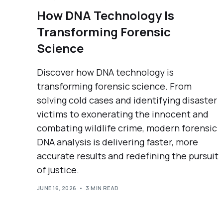
How DNA Technology Is
Transforming Forensic
Science
Discover how DNA technology is
transforming forensic science. From
solving cold cases and identifying disaster
victims to exonerating the innocent and
combating wildlife crime, modern forensic
DNA analysis is delivering faster, more
accurate results and redefining the pursuit
of justice.
JUNE 16, 2026
3 MIN READ