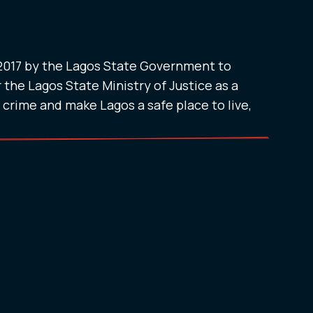
 2017 by the Lagos State Government to
 the Lagos State Ministry of Justice as a
t crime and make Lagos a safe place to live,