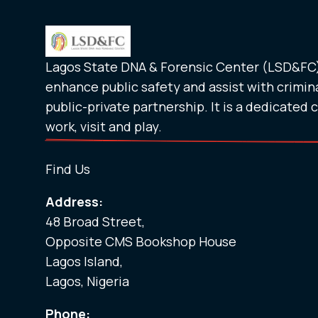
Lagos State DNA & Forensic Center (LSD&FC) 
enhance public safety and assist with crimina
public-private partnership. It is a dedicated 
work, visit and play.
Find Us
Address:
48 Broad Street,
Opposite CMS Bookshop House
Lagos Island,
Lagos, Nigeria
Phone: