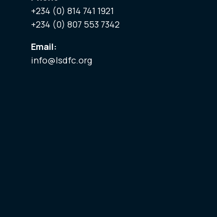
+234 (0) 814 741 1921
+234 (0) 807 553 7342
Email:
info@lsdfc.org