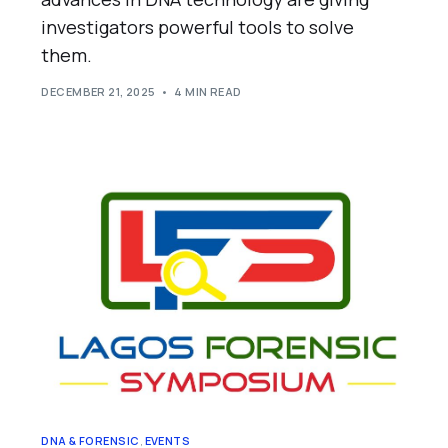
investigators powerful tools to solve
them.
DECEMBER 21, 2025
4 MIN READ
DNA & FORENSIC
,
EVENTS