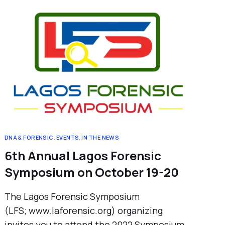
DNA & FORENSIC
,
EVENTS
,
IN THE NEWS
6th Annual Lagos Forensic
Symposium on October 19-20
The Lagos Forensic Symposium
(LFS; www.laforensic.org) organizing
invites you to attend the 2022 Symposium.