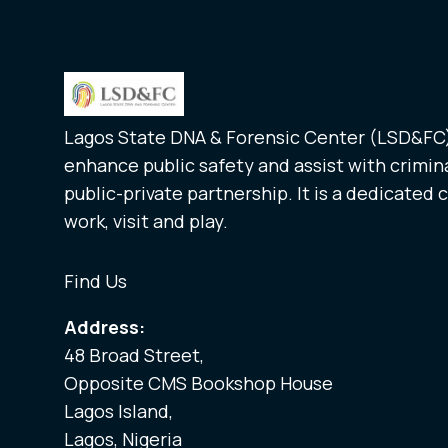
Lagos State DNA & Forensic Center (LSD&FC) 
enhance public safety and assist with crimina
public-private partnership. It is a dedicated 
work, visit and play.
Find Us
Address:
48 Broad Street,
Opposite CMS Bookshop House
Lagos Island,
Lagos, Nigeria