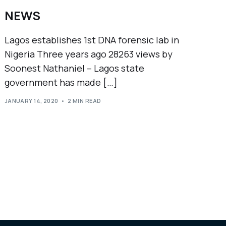
NEWS
Lagos establishes 1st DNA forensic lab in
Nigeria Three years ago 28263 views by
Soonest Nathaniel – Lagos state
government has made […]
JANUARY 14, 2020
2 MIN READ