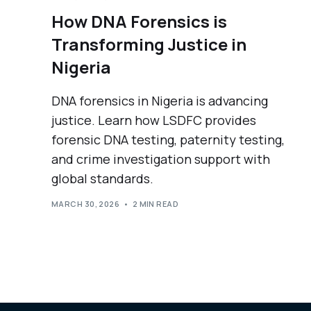
How DNA Forensics is
Transforming Justice in
Nigeria
DNA forensics in Nigeria is advancing
justice. Learn how LSDFC provides
forensic DNA testing, paternity testing,
and crime investigation support with
global standards.
MARCH 30, 2026
2 MIN READ