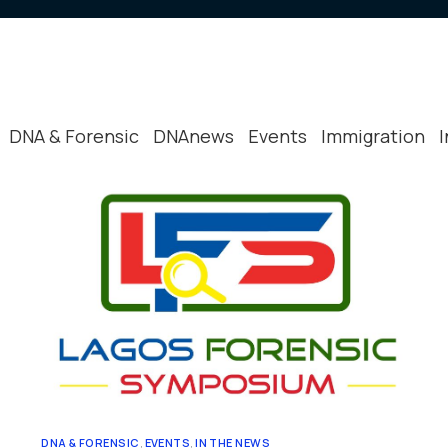
Peer Review
Reviews & T
Other Relev
DNA & Forensic
DNAnews
Events
Immigration
DNA & FORENSIC
,
EVENTS
,
IN THE NEWS