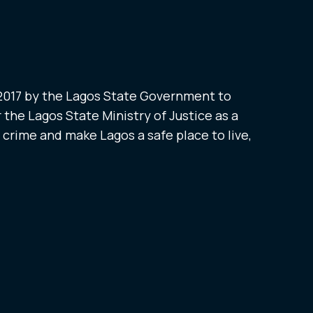
 2017 by the Lagos State Government to
 the Lagos State Ministry of Justice as a
t crime and make Lagos a safe place to live,