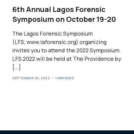
6th Annual Lagos Forensic
Symposium on October 19-20
The Lagos Forensic Symposium
(LFS; www.laforensic.org) organizing
invites you to attend the 2022 Symposium.
LFS 2022 will be held at The Providence by
[…]
SEPTEMBER 30, 2022
1 MIN READ