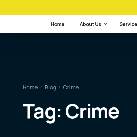
+234 814 741 1921
Home
About Us
Servic
Mission, Vision & Core V
Relatio
Scope of Accreditation
Forensi
Certificate of Accredita
Postmo
Home
Blog
Crime
Case Statistics Summar
Forensi
Tag:
Crime
Strategic & Operational
Crime 
Our Clients