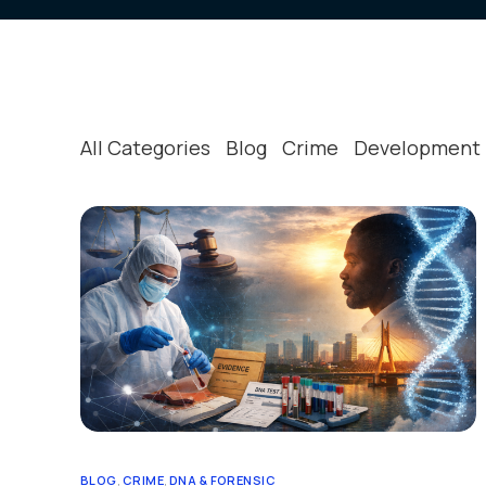
All Categories
Blog
Crime
Development
BLOG
,
CRIME
,
DNA & FORENSIC