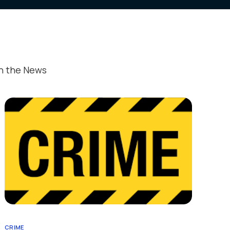
ed Publications
estimonials
ant Information
In the News
CRIME