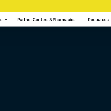
info@lsdfc.org
48 Broad St
es
Partner Centers & Pharmacies
Resources
Law Enforcement
alues
nship DNA Analysis
Blog
Hospitals and Clinics
c DNA Analysis
Careers
NGO’s
tion
rtem Forensic Toxicology
FAQs
General Public
y
c Serology
Forms
 Plan
Scene Processing
News & Eve
Policies
Procedures 