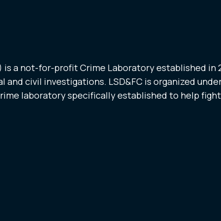
is a not-for-profit Crime Laboratory established in
l and civil investigations. LSD&FC is organized under
crime laboratory specifically established to help figh