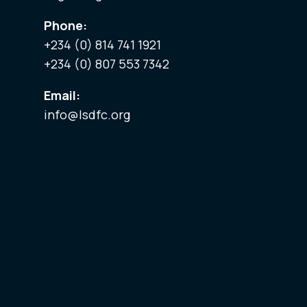
Phone:
+234 (0) 814 741 1921
+234 (0) 807 553 7342
Email:
info@lsdfc.org